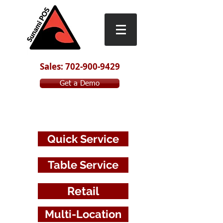
Sales: 702-900-9429
Get a Demo
Table
S
ervice
Quick Service
Table Service
Retail
Multi-Location