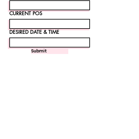
CURRENT POS
DESIRED DATE & TIME
Submit
Home
About
Software
Hardware
Gift Cards