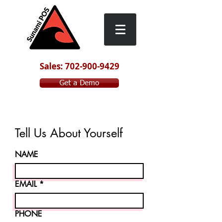
Sales: 702-900-9429
Get a Demo
Tell Us About Yourself
NAME
EMAIL
PHONE