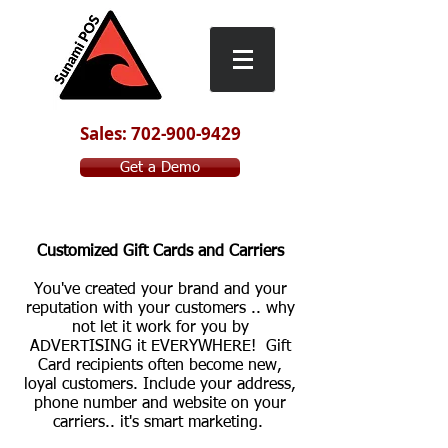
Sales: 702-900-9429
Get a Demo
Customized Gift Cards and Carriers
You've created your brand and your
reputation with your customers .. why
not let it work for you by
ADVERTISING it EVERYWHERE! Gift
Card recipients often become new,
loyal customers. Include your address,
phone number and website on your
carriers.. it's smart marketing.