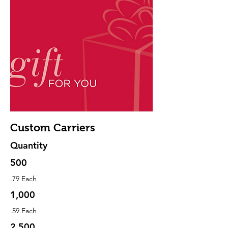
Custom Carriers
Quantity
500
.79 Each
1,000
.59 Each
2,500