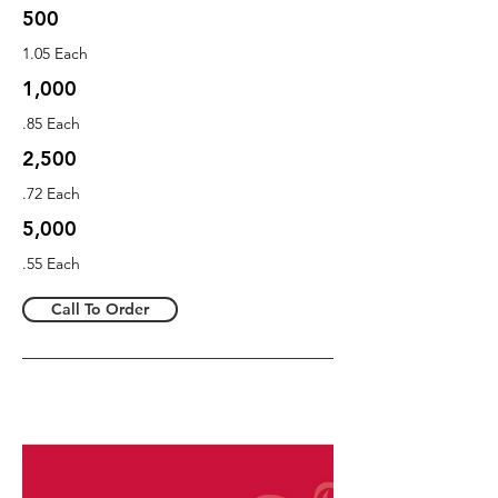
500
1.05 Each
1,000
.85 Each
2,500
.72 Each
5,000
.55 Each
Call To Order