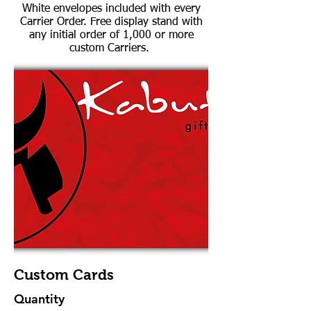
White envelopes included with every
Carrier Order. Free display stand with
any initial order of 1,000 or more
custom Carriers.
Custom Cards
Quantity