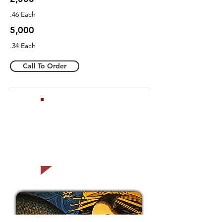
.46 Each
5,000
.34 Each
Call To Order
Ask us how to
sell your gift
cards
ONLINE